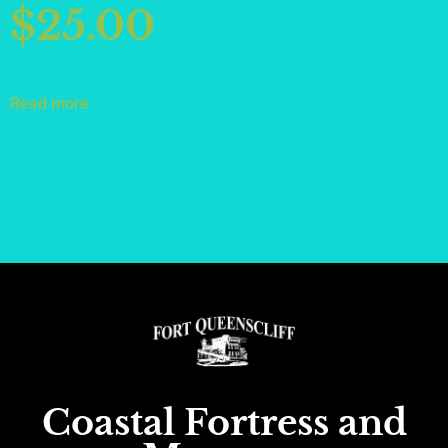
$
25.00
Read more
Coastal Fortress and