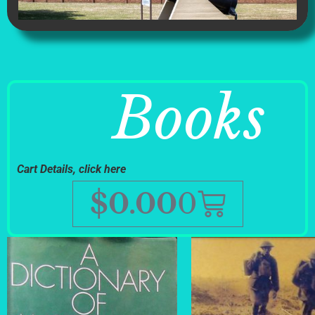
Books
Cart Details, click here
$
0.00
0