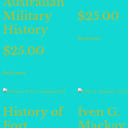
Australian
Military
$
25.00
History
Read more
$
25.00
Read more
History of
Iven G.
Fort
Mackay