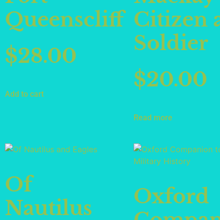
Queenscliff
Citizen 
Soldier
$
28.00
$
20.00
Add to cart
Read more
Of
Oxford
Nautilus