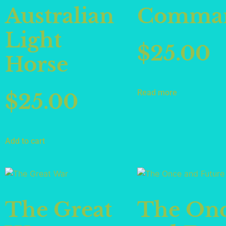
Australian
Comman
Light
$
25.00
Horse
Read more
$
25.00
Add to cart
The Great
The On