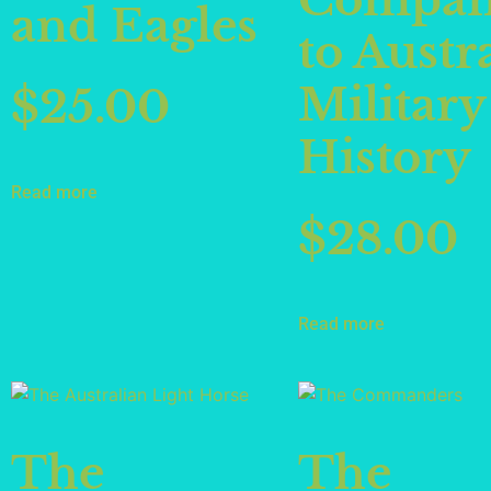
Compan
and Eagles
to Austr
Military
$
25.00
History
Read more
$
28.00
Read more
The
The