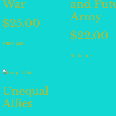
War
and Fut
Army
$
25.00
$
22.00
Add to cart
Read more
Unequal
Allies