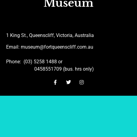
Museum
1 King St., Queenscliff, Victoria, Australia
Email
: museum@fortqueenscliff.com.au
Phone
: (03) 5258 1488 or
0458551709 (bus. hrs only)