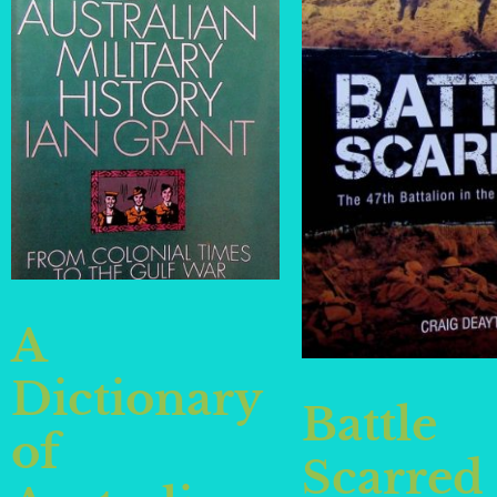
A
Dictionary
Battle
of
Scarred