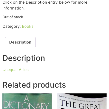
Click on the Description entry below for more
information.
Out of stock
Category:
Books
Description
Description
Unequal Allies
Related products