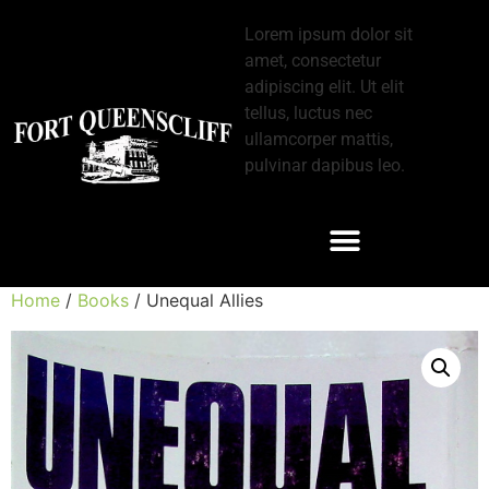
Lorem ipsum dolor sit
amet, consectetur
adipiscing elit. Ut elit
tellus, luctus nec
ullamcorper mattis,
pulvinar dapibus leo.
Home
/
Books
/ Unequal Allies