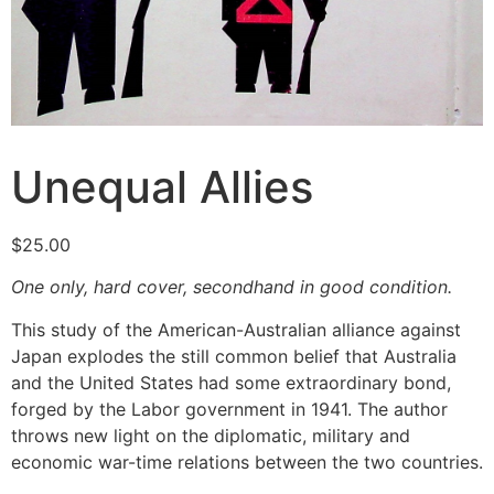
Unequal Allies
$
25.00
One only, hard cover, secondhand in good condition.
This study of the American-Australian alliance against
Japan explodes the still common belief that Australia
and the United States had some extraordinary bond,
forged by the Labor government in 1941. The author
throws new light on the diplomatic, military and
economic war-time relations between the two countries.