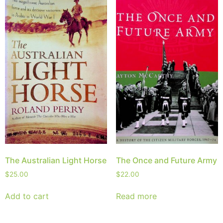
The Australian Light Horse
The Once and Future Army
$
25.00
$
22.00
Add to cart
Read more