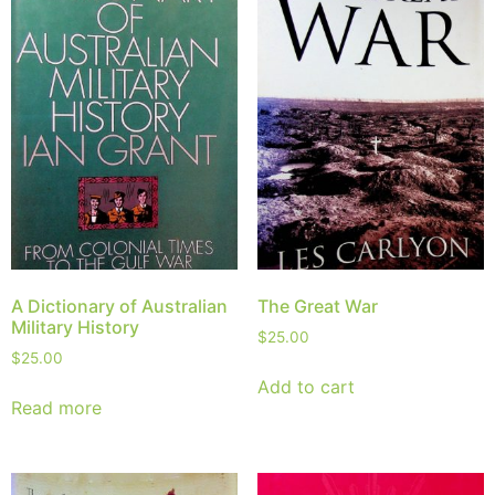
A Dictionary of Australian
The Great War
Military History
$
25.00
$
25.00
Add to cart
Read more