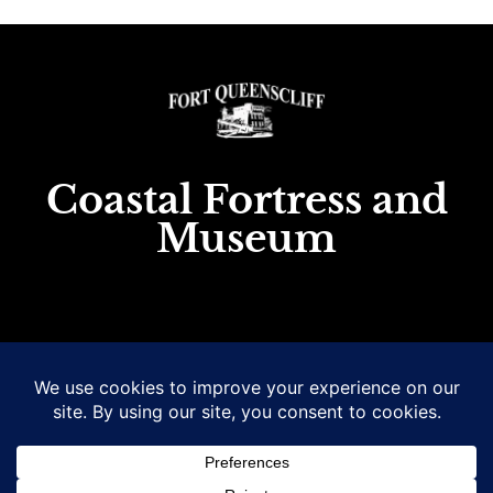
Coastal Fortress and
Museum
1 King St., Queenscliff, Victoria, Australia
Email
: museum@fortqueenscliff.com.au
Phone
: (03) 5258 1488 or
0458551709 (bus. hrs only)