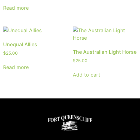
Read more
Unequal Allies
The Australian Light Horse
$
25.00
$
25.00
Read more
Add to cart