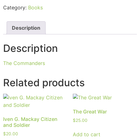
Category:
Books
Description
Description
The Commanders
Related products
The Great War
Iven G. Mackay Citizen
$
25.00
and Soldier
Add to cart
$
20.00