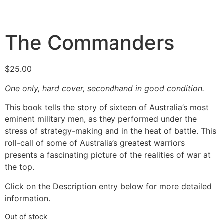
The Commanders
$
25.00
One only, hard cover, secondhand in good condition.
This book tells the story of sixteen of Australia’s most
eminent military men, as they performed under the
stress of strategy-making and in the heat of battle. This
roll-call of some of Australia’s greatest warriors
presents a fascinating picture of the realities of war at
the top.
Click on the Description entry below for more detailed
information.
Out of stock