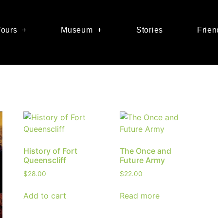
Tours
Museum
Stories
Frien
History of Fort
The Once and
Queenscliff
Future Army
$
28.00
$
22.00
Add to cart
Read more