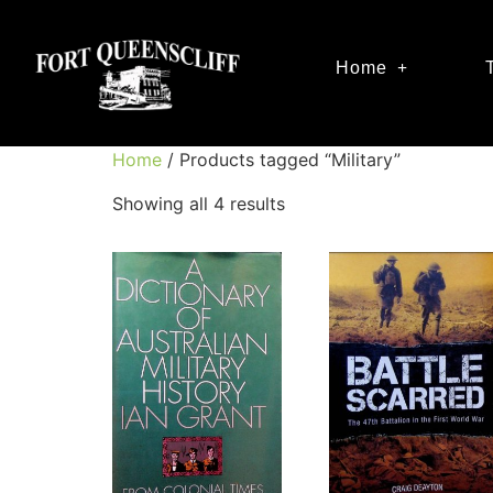
Home
Home
/ Products tagged “Military”
Showing all 4 results