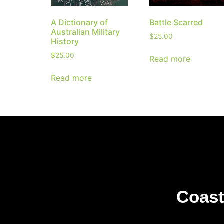
A Dictionary of
Battle Scarred
Australian Military
$
25.00
History
$
25.00
Read more
Read more
Coast