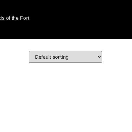
ds of the Fort