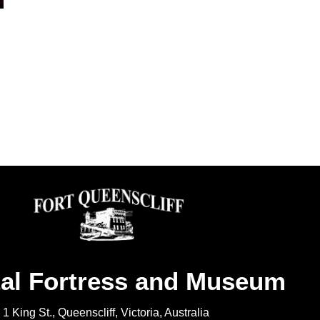
al Fortress and Museum
1 King St., Queenscliff, Victoria, Australia