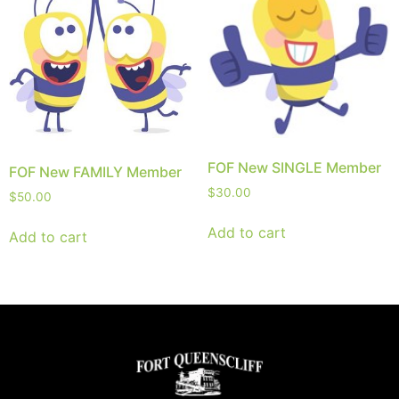
FOF New SINGLE Member
FOF New FAMILY Member
$
30.00
$
50.00
Add to cart
Add to cart