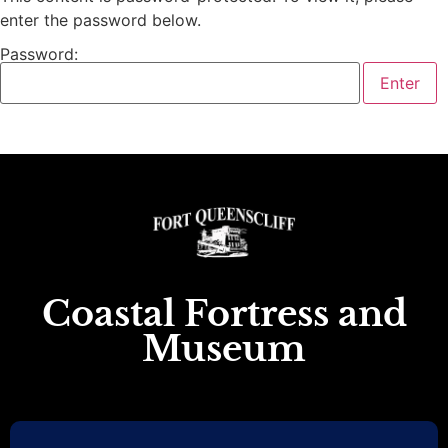
enter the password below.
Password:
Coastal Fortress and
Museum