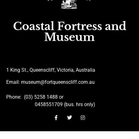
Coastal Fortress and
Museum
1 King St., Queenscliff, Victoria, Australia
Email
: museum@fortqueenscliff.com.au
Phone
: (03) 5258 1488 or
0458551709 (bus. hrs only)