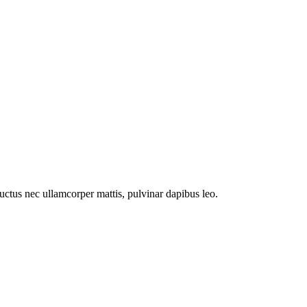
 luctus nec ullamcorper mattis, pulvinar dapibus leo.