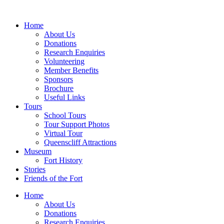
Skip
to
Home
content
About Us
Donations
Research Enquiries
Volunteering
Member Benefits
Sponsors
Brochure
Useful Links
Tours
School Tours
Tour Support Photos
Virtual Tour
Queenscliff Attractions
Museum
Fort History
Stories
Friends of the Fort
Home
About Us
Donations
Research Enquiries