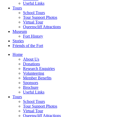
Useful Links
Tours
School Tours
Tour Support Photos
Virtual Tour
Queenscliff Attractions
Museum
Fort History
Stories
Friends of the Fort
Home
About Us
Donations
Research Enquiries
Volunteering
Member Benefits
Sponsors
Brochure
Useful Links
Tours
School Tours
Tour Support Photos
Virtual Tour
Queenscliff Attractions