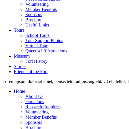
Volunteering
Member Benefits
Sponsors
Brochure
Useful Links
Tours
School Tours
Tour Support Photos
Virtual Tour
Queenscliff Attractions
Museum
Fort History
Stories
Friends of the Fort
Lorem ipsum dolor sit amet, consectetur adipiscing elit. Ut elit tellus,
Home
About Us
Donations
Research Enquiries
Volunteering
Member Benefits
Sponsors
Brochure