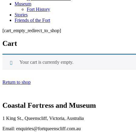
Museum
Fort History
Stories
Friends of the Fort
[cart_empty_redirect_to_shop]
Cart
Your cart is currently empty.
Return to shop
Coastal Fortress and Museum
1 King St., Queenscliff, Victoria, Australia
Email
: enquiries@fortqueenscliff.com.au